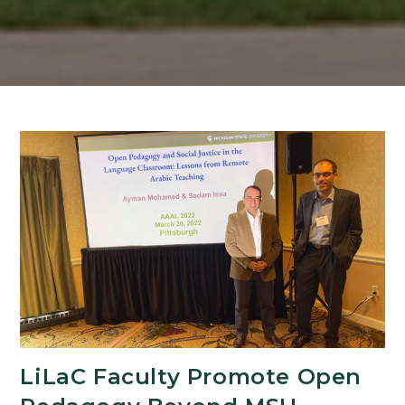
LiLaC Faculty Promote Open