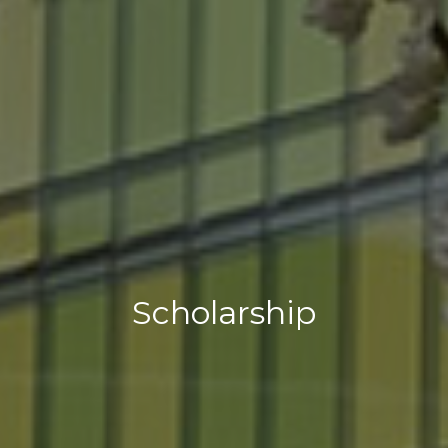
Scholarship