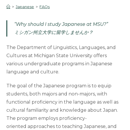
>
Japanese
>
FAQs
“Why should I study Japanese at MSU?”
ミシガン州立大学に留学しませんか？
The Department of Linguistics, Languages, and
Cultures at Michigan State University offers
various undergraduate programs in Japanese
language and culture.
The goal of the Japanese program is to equip
students, both majors and non-majors, with
functional proficiency in the language as well as
cultural familiarity and knowledge about Japan.
The program employs proficiency-
oriented approaches to teaching Japanese, and