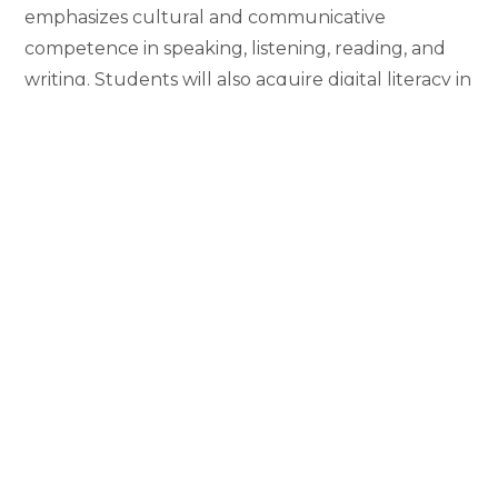
emphasizes cultural and communicative
competence in speaking, listening, reading, and
writing. Students will also acquire digital literacy in
Japanese.
Students are strongly encouraged to participate
in study abroad programs available at various sites
in Japan. Academic year, semester, and summer
programs are available.
The dedicated faculty members guide students
to broaden their world views and acquire
necessary skills for their future global careers.
Recent graduates of the program have gone onto
careers in academia, business, education, foreign
diplomacy, non-government organization,
translation, and others.