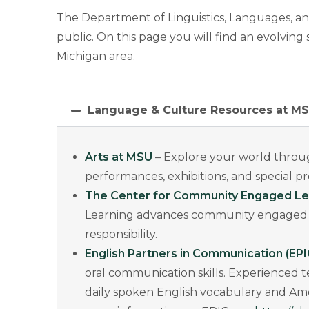
The Department of Linguistics, Languages, an
public. On this page you will find an evolvin
Michigan area.
Language & Culture Resources at M
Arts at MSU
– Explore your world throug
performances, exhibitions, and special 
The Center for Community Engaged Le
Learning advances community engaged lea
responsibility.
English Partners in Communication (EPI
oral communication skills. Experienced 
daily spoken English vocabulary and Amer