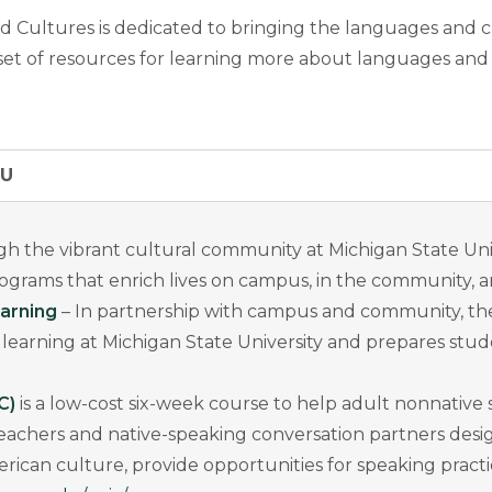
d Cultures is dedicated to bringing the languages and 
g set of resources for learning more about languages and
SU
h the vibrant cultural community at Michigan State Uni
programs that enrich lives on campus, in the community,
arning
– In partnership with campus and community, t
rning at Michigan State University and prepares students
C)
is a low-cost six-week course to help adult nonnative 
teachers and native-speaking conversation partners desi
ican culture, provide opportunities for speaking practi