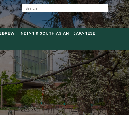
S
e
a
r
c
EBREW
INDIAN & SOUTH ASIAN
JAPANESE
h
: