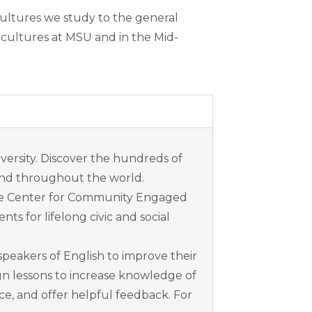
cultures we study to the general
 cultures at MSU and in the Mid-
versity. Discover the hundreds of
 and throughout the world.
he Center for Community Engaged
 for lifelong civic and social
speakers of English to improve their
gn lessons to increase knowledge of
ce, and offer helpful feedback. For