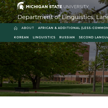
Department of Linguistics, Lan
ABOUT
AFRICAN & ADDITIONAL (LESS-COMMO
KOREAN
LINGUISTICS
RUSSIAN
SECOND LANGU