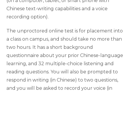
(on a computer, tablet, or smart phone with
Chinese text-writing capabilities and a voice
recording option).
The unproctored online test is for placement into
a class on campus, and should take no more than
two hours. It has a short background
questionnaire about your prior Chinese-language
learning, and 32 multiple-choice listening and
reading questions. You will also be prompted to
respond in writing (in Chinese) to two questions,
and you will be asked to record your voice (in
Chinese) in response to a speaking task.
After you take the online Chinese placement test,
the LiLaC undergraduate academic advisor
Ben
Davis
and Chinese language faculty member
Ho-