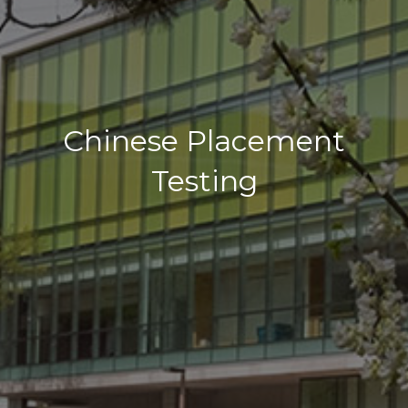
Chinese Placement
Testing