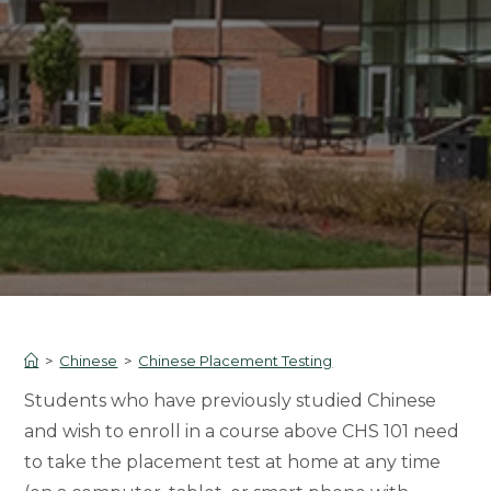
>
Chinese
>
Chinese Placement Testing
Students who have previously studied Chinese
and wish to enroll in a course above CHS 101 need
to take the placement test at home at any time