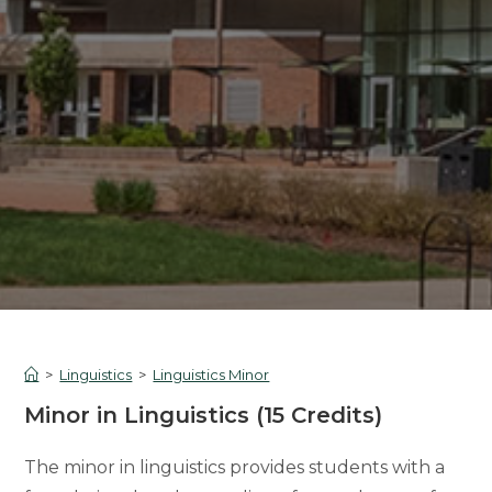
>
Linguistics
>
Linguistics Minor
Minor in Linguistics (15 Credits)
The minor in linguistics provides students with a