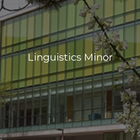
Linguistics Minor