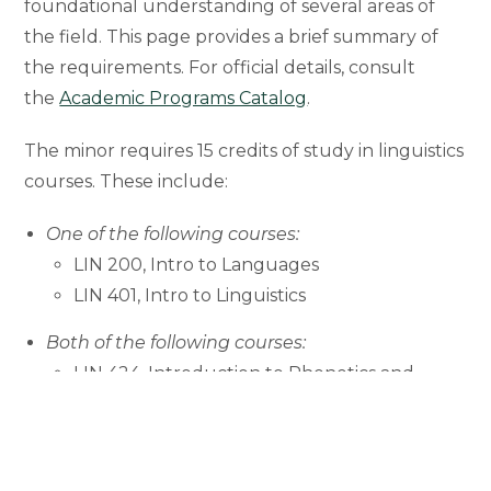
foundational understanding of several areas of
the field. This page provides a brief summary of
the requirements. For official details, consult
the
Academic Programs Catalog
.
The minor requires 15 credits of study in linguistics
courses. These include:
One of the following courses:
LIN 200, Intro to Languages
LIN 401, Intro to Linguistics
Both of the following courses:
LIN 424, Introduction to Phonetics and
Phonology
LIN 434, Introduction to Syntax
Two additional courses (electives) in Linguistics