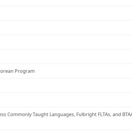
 Korean Program
 Less Commonly Taught Languages, Fulbright FLTAs, and BTA