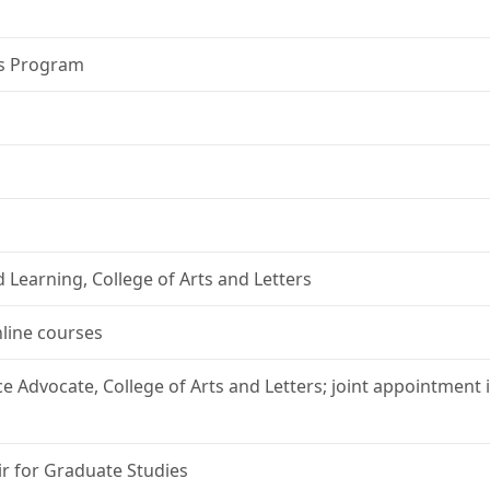
es Program
 Learning, College of Arts and Letters
nline courses
ce Advocate, College of Arts and Letters; joint appointment
ir for Graduate Studies