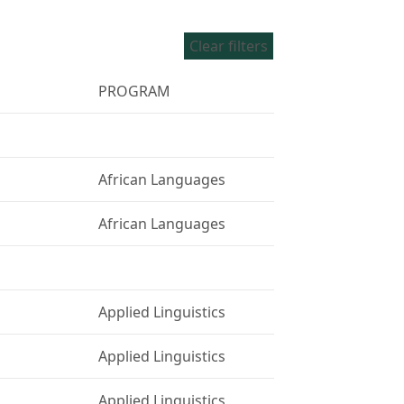
Clear filters
PROGRAM
African Languages
African Languages
Applied Linguistics
Applied Linguistics
Applied Linguistics