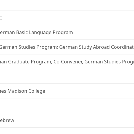
C
, German Basic Language Program
, German Studies Program; German Study Abroad Coordinat
erman Graduate Program; Co-Convener, German Studies Pro
ames Madison College
 Hebrew