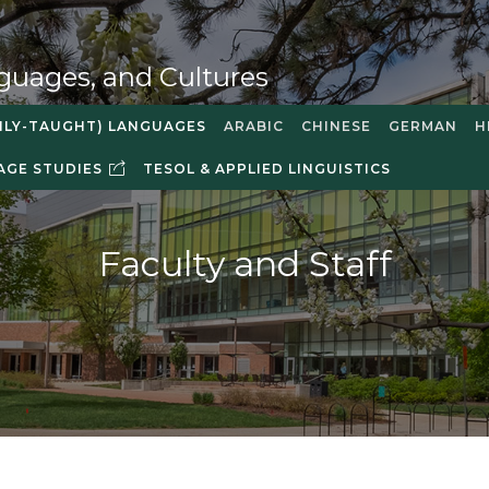
guages, and Cultures
NLY-TAUGHT) LANGUAGES
ARABIC
CHINESE
GERMAN
H
AGE STUDIES
TESOL & APPLIED LINGUISTICS
Faculty and Staff