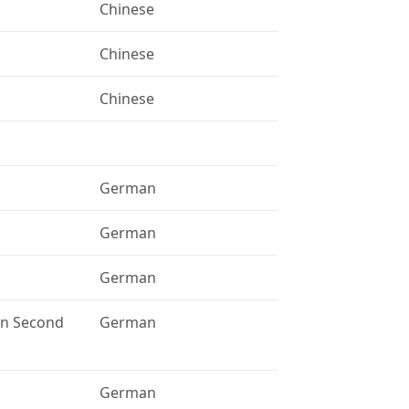
Chinese
Chinese
Chinese
German
German
German
 in Second
German
German