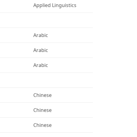
Applied Linguistics
Arabic
Arabic
Arabic
Chinese
Chinese
Chinese