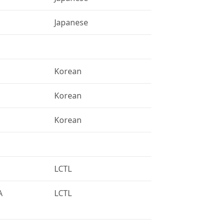
Japanese
Korean
Korean
Korean
LCTL
A
LCTL