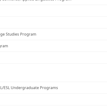
age Studies Program
ogram
ESOL/ESL Undergraduate Programs