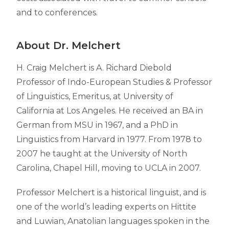
and to conferences.
About Dr. Melchert
H. Craig Melchert is A. Richard Diebold
Professor of Indo-European Studies &
Professor
of Linguistics, Emeritus, at University of
California at Los Angeles. He received an BA in
German from MSU in 1967, and a PhD in
Linguistics from Harvard in 1977. From 1978 to
2007 he taught at the University of North
Carolina, Chapel Hill, moving to UCLA in 2007.
Professor Melchert is a historical linguist, and is
one of the world’s leading experts on Hittite
and Luwian, Anatolian languages spoken in the