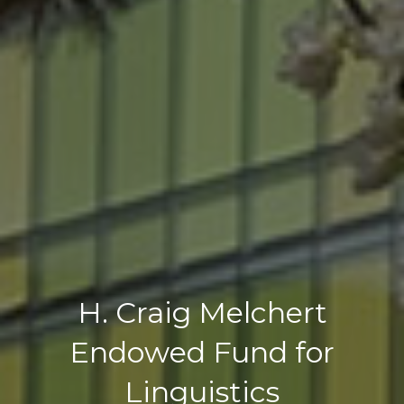
H. Craig Melchert
Endowed Fund for
Linguistics