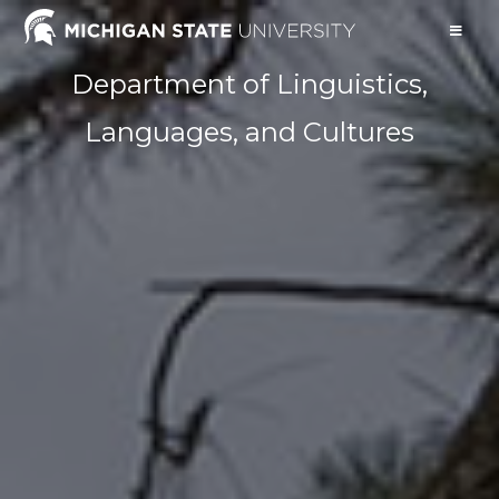
Department of Linguistics,
Languages, and Cultures