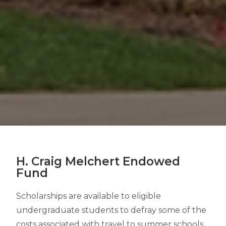
H. Craig Melchert Endowed
Fund
Scholarships are available to eligible
undergraduate students to defray some of the
costs associated with travel to summer schools