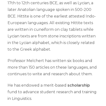
17th to 12th centuries BCE, as well as Lycian, a
later Anatolian language spoken in 500-200
BCE. Hittite is one of the earliest attested Indo-
European languages. All existing Hittite texts
are written in cuneiform on clay tablets while
Lycian texts are from stone inscriptions written
in the Lycian alphabet, which is closely related
to the Greek alphabet.
Professor Melchert has written six books and
more than 150 articles on these languages, and
continues to write and research about them.
He has endowed a merit-based
scholarship
fund to advance student research and training
in Linguistics.