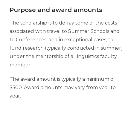
Purpose and award amounts
The scholarship is to defray some of the costs
associated with travel to Summer Schools and
to Conferences,
and in exceptional cases, to
fund research (typically conducted in summer)
under the mentorship of a Linguistics faculty
member.
The award amount is typically a minimum of
$500. Award amounts may vary from year to
year.
Eligibility
All Linguistics undergraduate students, both