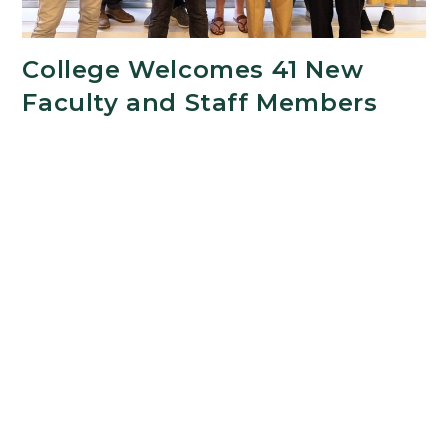
College Welcomes 41 New
Faculty and Staff Members