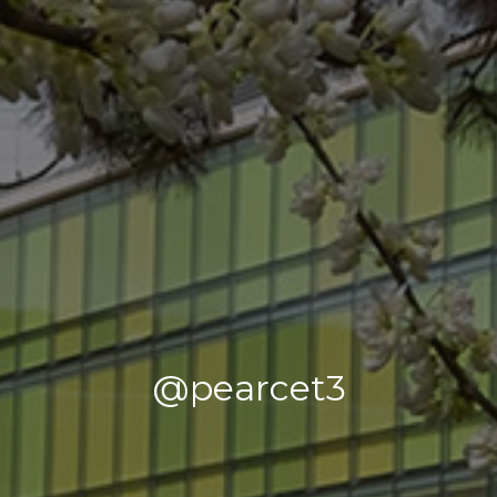
@pearcet3