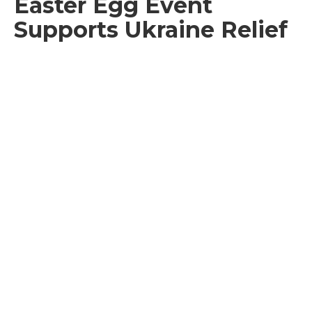
Easter Egg Event
Supports Ukraine Relief