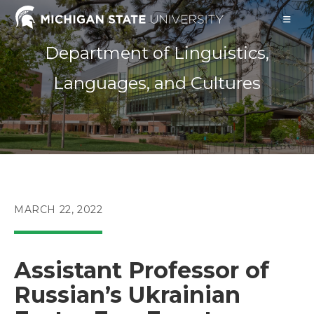
Skip
to
content
Department of Linguistics,
Languages, and Cultures
POST
MARCH 22, 2022
PUBLISHED:
Assistant Professor of
Russian’s Ukrainian