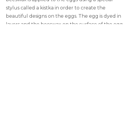
stylus called a kistka in order to create the
beautiful designs on the eggs. The egg is dyed in
layers and the beeswax on the surface of the egg
prevents those areas from being dyed in the new
color (the wax “resists” the dye). Many of the
designs on the eggs symbolize concepts either
related to the Christian holiday of Easter or depict
animals or other parts of nature.