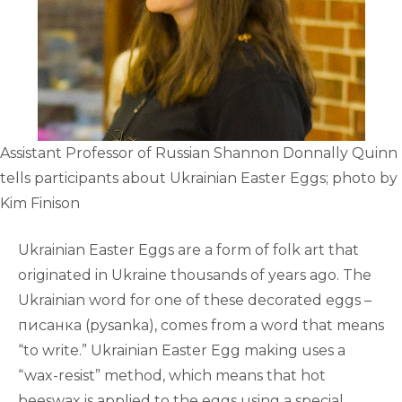
Assistant Professor of Russian Shannon Donnally Quinn
tells participants about Ukrainian Easter Eggs; photo by
Kim Finison
Ukrainian Easter Eggs are a form of folk art that
originated in Ukraine thousands of years ago. The
Ukrainian word for one of these decorated eggs –
писанка (pysanka), comes from a word that means
“to write.” Ukrainian Easter Egg making uses a
“wax-resist” method, which means that hot
beeswax is applied to the eggs using a special