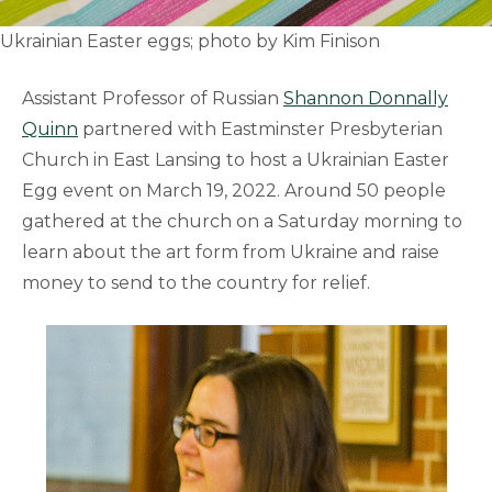
Ukrainian Easter eggs; photo by Kim Finison
Assistant Professor of Russian
Shannon Donnally
Quinn
partnered with Eastminster Presbyterian
Church in East Lansing to host a Ukrainian Easter
Egg event on March 19, 2022. Around 50 people
gathered at the church on a Saturday morning to
learn about the art form from Ukraine and raise
money to send to the country for relief.