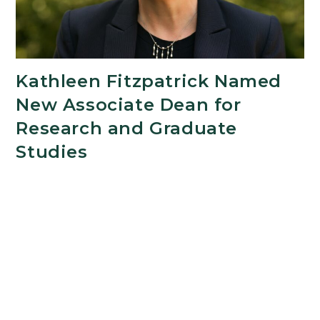
Kathleen Fitzpatrick Named
New Associate Dean for
Research and Graduate
Studies