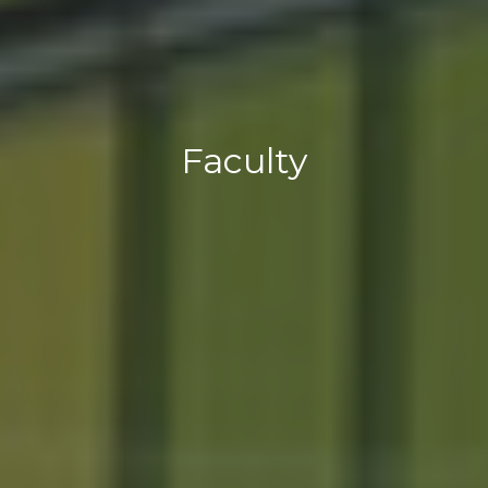
Faculty