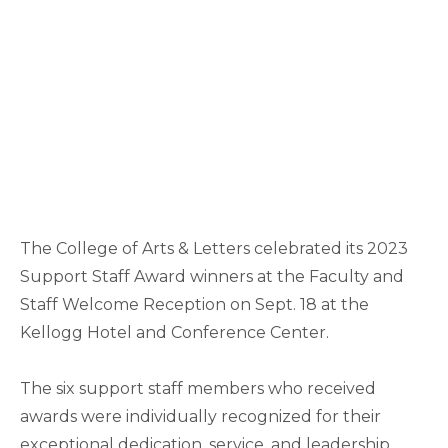
The College of Arts & Letters celebrated its 2023
Support Staff Award winners at the Faculty and
Staff Welcome Reception on Sept. 18 at the
Kellogg Hotel and Conference Center.
The six support staff members who received
awards were individually recognized for their
exceptional dedication, service, and leadership.