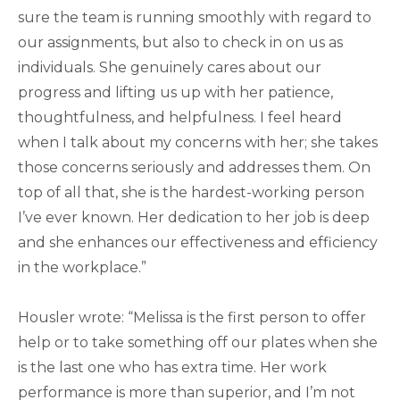
sure the team is running smoothly with regard to
our assignments, but also to check in on us as
individuals. She genuinely cares about our
progress and lifting us up with her patience,
thoughtfulness, and helpfulness. I feel heard
when I talk about my concerns with her; she takes
those concerns seriously and addresses them. On
top of all that, she is the hardest-working person
I’ve ever known. Her dedication to her job is deep
and she enhances our effectiveness and efficiency
in the workplace.”
Housler wrote: “Melissa is the first person to offer
help or to take something off our plates when she
is the last one who has extra time. Her work
performance is more than superior, and I’m not