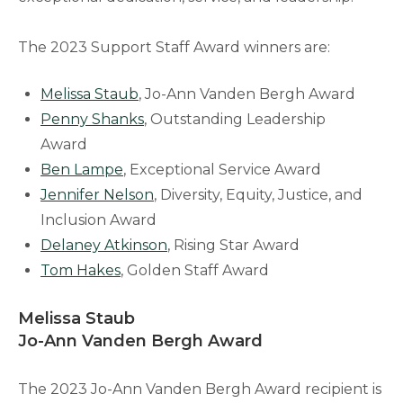
The 2023 Support Staff Award winners are:
Melissa Staub
, Jo-Ann Vanden Bergh Award
Penny Shanks
, Outstanding Leadership
Award
Ben Lampe
, Exceptional Service Award
Jennifer Nelson
, Diversity, Equity, Justice, and
Inclusion Award
Delaney Atkinson
, Rising Star Award
Tom Hakes
, Golden Staff Award
Melissa Staub
Jo-Ann Vanden Bergh Award
The 2023 Jo-Ann Vanden Bergh Award recipient is