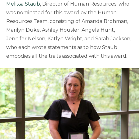
Melissa Staub
, Director of Human Resources, who
was nominated for this award by the Human
Resources Team, consisting of Amanda Brohman,
Marilyn Duke, Ashley Housler, Angela Hunt,
Jennifer Nelson, Katlyn Wright, and Sarah Jackson,
who each wrote statements as to how Staub
embodies all the traits associated with this award.