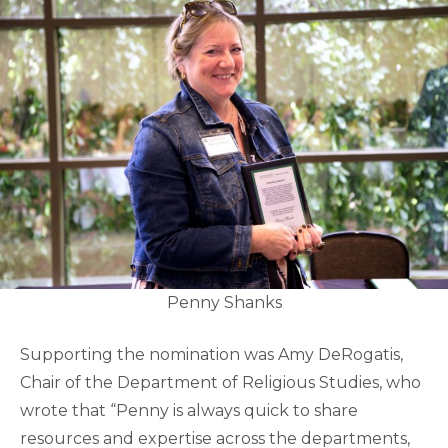
Penny Shanks
Supporting the nomination was Amy DeRogatis,
Chair of the Department of Religious Studies, who
wrote that “Penny is always quick to share
resources and expertise across the departments,