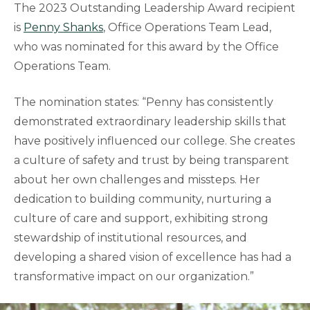
The 2023 Outstanding Leadership Award recipient
is
Penny Shanks
, Office Operations Team Lead,
who was nominated for this award by the Office
Operations Team.
The nomination states: “Penny has consistently
demonstrated extraordinary leadership skills that
have positively influenced our college. She creates
a culture of safety and trust by being transparent
about her own challenges and missteps. Her
dedication to building community, nurturing a
culture of care and support, exhibiting strong
stewardship of institutional resources, and
developing a shared vision of excellence has had a
transformative impact on our organization.”