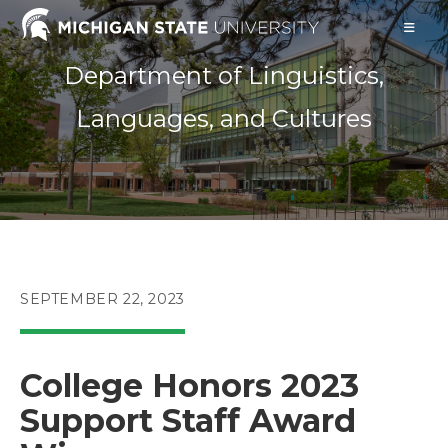
Skip
to
content
Department of Linguistics,
Languages, and Cultures
POST
SEPTEMBER 22, 2023
PUBLISHED:
College Honors 2023
Support Staff Award