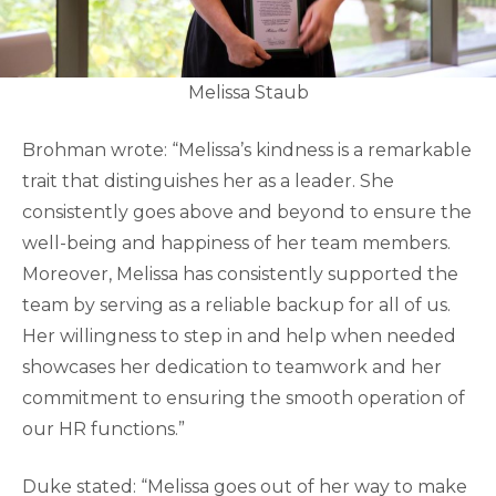
Melissa Staub
Brohman wrote: “Melissa’s kindness is a remarkable
trait that distinguishes her as a leader. She
consistently goes above and beyond to ensure the
well-being and happiness of her team members.
Moreover, Melissa has consistently supported the
team by serving as a reliable backup for all of us.
Her willingness to step in and help when needed
showcases her dedication to teamwork and her
commitment to ensuring the smooth operation of
our HR functions.”
Duke stated: “Melissa goes out of her way to make