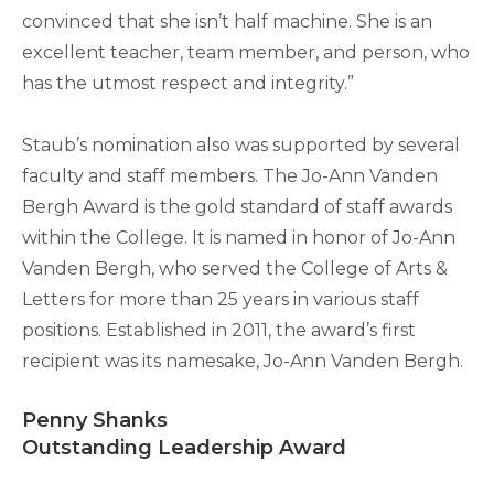
convinced that she isn’t half machine. She is an
excellent teacher, team member, and person, who
has the utmost respect and integrity.”
Staub’s nomination also was supported by several
faculty and staff members. The Jo-Ann Vanden
Bergh Award is the gold standard of staff awards
within the College. It is named in honor of Jo-Ann
Vanden Bergh, who served the College of Arts &
Letters for more than 25 years in various staff
positions. Established in 2011, the award’s first
recipient was its namesake, Jo-Ann Vanden Bergh.
Penny Shanks
Outstanding Leadership Award