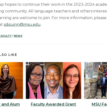
p hopes to continue their work in the 2023-2024 acade
ng community. All language teachers and others intere
rning are welcome to join. For more information, please
at
sdquinn@msu.edu
.
FACULTY
/
NEWS
LSO LIKE
 and Alum
Faculty Awarded Grant
MSU Fac