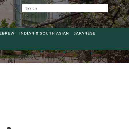
S
e
a
r
c
EBREW
INDIAN & SOUTH ASIAN
JAPANESE
h
: