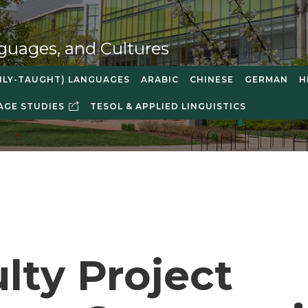
guages, and Cultures
NLY-TAUGHT) LANGUAGES
ARABIC
CHINESE
GERMAN
H
AGE STUDIES
TESOL & APPLIED LINGUISTICS
lty Project