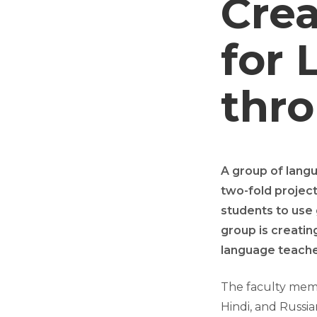
Crea
for 
thr
A group of lang
two-fold project
students to use 
group is creatin
language teache
The faculty membe
Hindi, and Russi