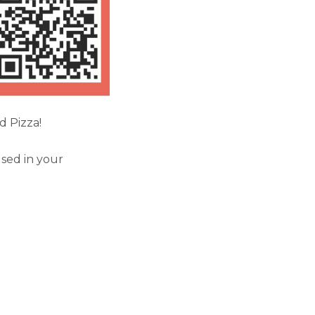
d Pizza!
sed in your