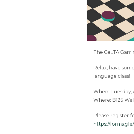
The CeLTA Gaming
Relax, have some
language class!
When: Tuesday, Ap
Where: B125 Well
Please register f
https://forms.