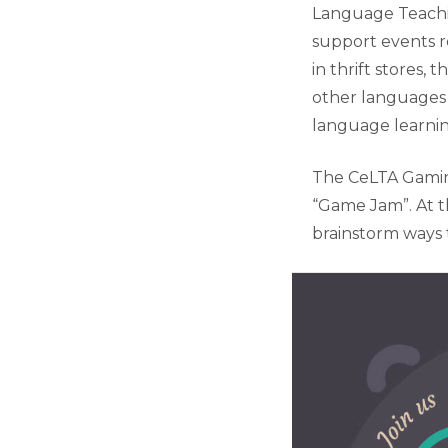
Language Teachi
support events 
in thrift stores,
other languages 
language learni
The CeLTA Gaming
“Game Jam”. At t
brainstorm ways t