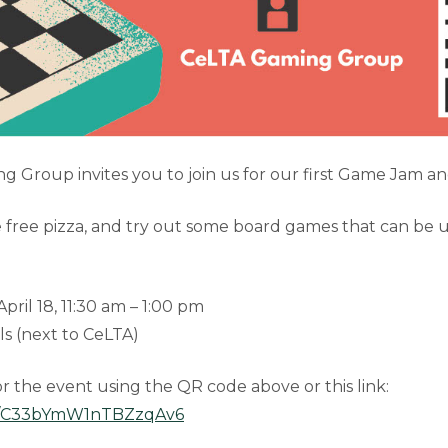
 Group invites you to join us for our first Game Jam an
 free pizza, and try out some board games that can be u
ril 18, 11:30 am – 1:00 pm
s (next to CeLTA)
or the event using the QR code above or this link:
gle/C33bYmW1nTBZzqAv6