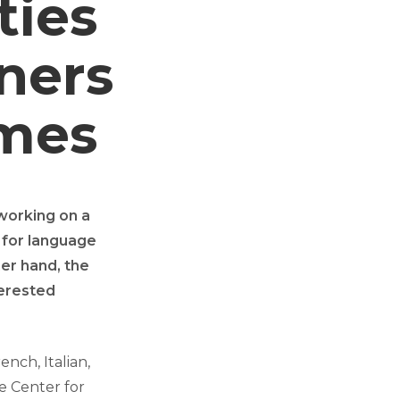
ties
ners
mes
working on a
 for language
her hand, the
terested
nch, Italian,
e Center for