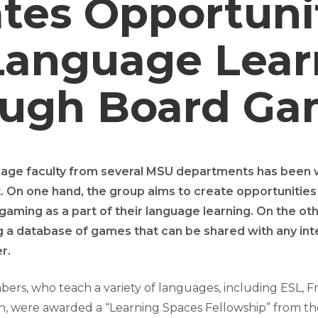
tes Opportuni
Language Lear
ough Board Ga
uage faculty from several MSU departments has been 
. On one hand, the group aims to create opportunities
gaming as a part of their language learning. On the ot
g a database of games that can be shared with any in
r.
rs, who teach a variety of languages, including ESL, Fre
an, were awarded a “Learning Spaces Fellowship” from th