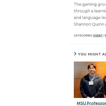
The gaming grou
through a learni
and language lea
Shannon Quinn 
CATEGORIES:
EVENT
/
YOU MIGHT A
MSU Professor