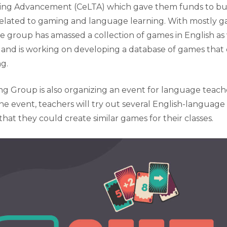
ng Advancement (CeLTA) which gave them funds to b
related to gaming and language learning. With mostly 
 the group has amassed a collection of games in English as 
and is working on developing a database of games that 
ng.
 Group is also organizing an event for language teache
he event, teachers will try out several English-languag
hat they could create similar games for their classes.