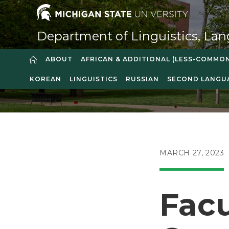
Skip
to
content
Department of Linguistics, Lan
ABOUT
AFRICAN & ADDITIONAL (LESS-COMMO
KOREAN
LINGUISTICS
RUSSIAN
SECOND LANGU
POST
MARCH 27, 2023
PUBLISHED:
Facu