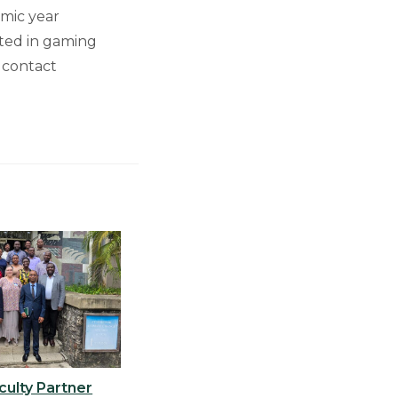
mic year
sted in gaming
 contact
ulty Partner