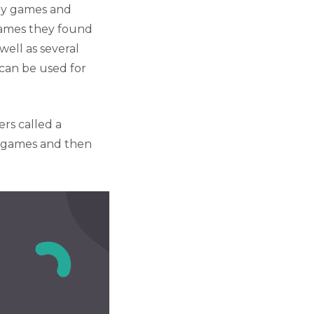
uy games and
games they found
well as several
can be used for
rs called a
e games and then