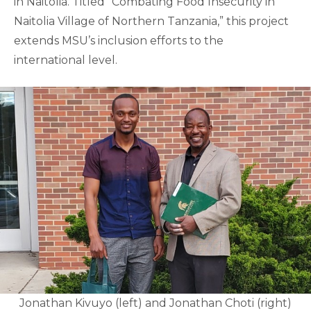
in Naitolia. Titled “Combating Food Insecurity in
Naitolia Village of Northern Tanzania,” this project
extends MSU’s inclusion efforts to the
international level.
Jonathan Kivuyo (left) and Jonathan Choti (right)