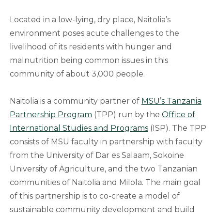
Located in a low-lying, dry place, Naitolia’s
environment poses acute challenges to the
livelihood of its residents with hunger and
malnutrition being common issues in this
community of about 3,000 people.
Naitolia is a community partner of
MSU’s Tanzania
Partnership Program
(TPP) run by the
Office of
International Studies and Programs
(ISP). The TPP
consists of MSU faculty in partnership with faculty
from the University of Dar es Salaam, Sokoine
University of Agriculture, and the two Tanzanian
communities of Naitolia and Milola. The main goal
of this partnership is to co-create a model of
sustainable community development and build