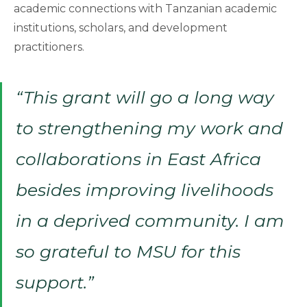
academic connections with Tanzanian academic
institutions, scholars, and development
practitioners.
“This grant will go a long way
to strengthening my work and
collaborations in East Africa
besides improving livelihoods
in a deprived community. I am
so grateful to MSU for this
support.”