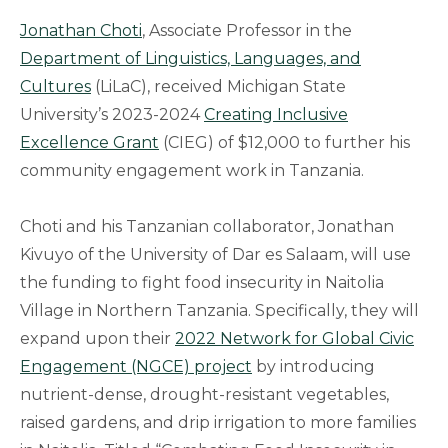
Jonathan Choti
, Associate Professor in the
Department of Linguistics, Languages, and
Cultures
(LiLaC), received Michigan State
University’s 2023-2024
Creating Inclusive
Excellence Grant
(CIEG) of $12,000 to further his
community engagement work in Tanzania.
Choti and his Tanzanian collaborator, Jonathan
Kivuyo of the University of Dar es Salaam, will use
the funding to fight food insecurity in Naitolia
Village in Northern Tanzania. Specifically, they will
expand upon their
2022 Network for Global Civic
Engagement (NGCE) project
by introducing
nutrient-dense, drought-resistant vegetables,
raised gardens, and drip irrigation to more families