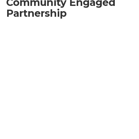
Community Engaged
Partnership