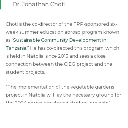
Dr. Jonathan Choti
Choti is the co-director of the TPP-sponsored six-
week summer education abroad program known
as “
Sustainable Community Development in
Tanzania
.” He has co-directed this program, which
is held in Naitolia, since 2015 and sees a close
connection between the CIEG project and the
student projects.
“The implementation of the vegetable gardens
project in Naitolia will lay the necessary ground for
the 2024 education abroad student projects,”
Choti said.