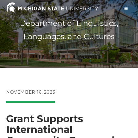
Skip
to
content
Department of Linguistics,
Languages, and Cultures
POST
NOVEMBER 16, 2023
PUBLISHED:
Grant Supports
International