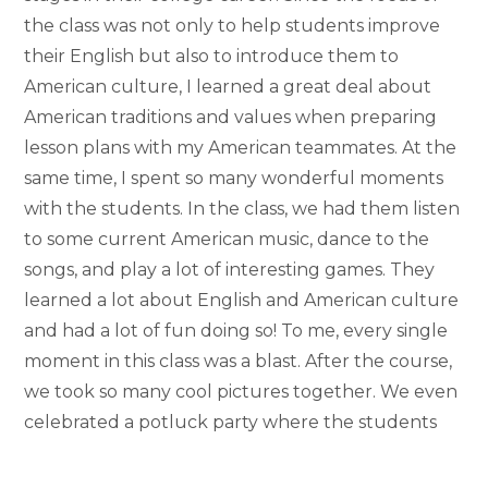
the class was not only to help students improve
their English but also to introduce them to
American culture, I learned a great deal about
American traditions and values when preparing
lesson plans with my American teammates. At the
same time, I spent so many wonderful moments
with the students. In the class, we had them listen
to some current American music, dance to the
songs, and play a lot of interesting games. They
learned a lot about English and American culture
and had a lot of fun doing so! To me, every single
moment in this class was a blast. After the course,
we took so many cool pictures together. We even
celebrated a potluck party where the students
brought their native dishes and shared a whole
host of intriguing things about their cultures. All