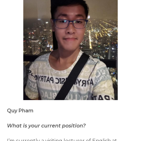
Quy Pham
What is your current position?
I’m currently a visiting lecturer of English at