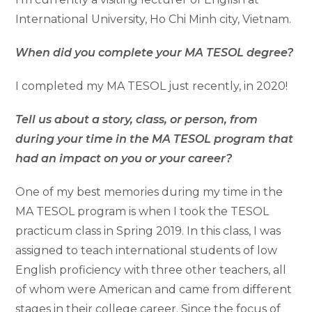
International University, Ho Chi Minh city, Vietnam.
When did you complete your MA TESOL degree?
I completed my MA TESOL just recently, in 2020!
Tell us about a story, class, or person, from
during your time in the MA TESOL program that
had an impact on you or your career?
One of my best memories during my time in the
MA TESOL program is when I took the TESOL
practicum class in Spring 2019. In this class, I was
assigned to teach international students of low
English proficiency with three other teachers, all
of whom were American and came from different
stages in their college career. Since the focus of