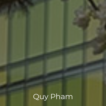
Quy Pham