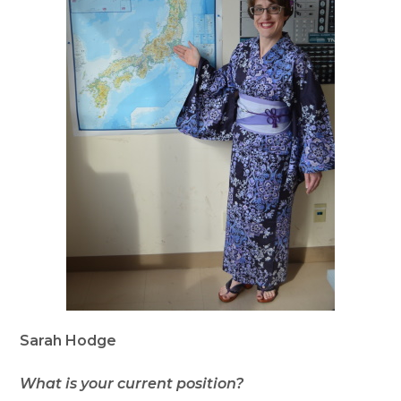
Sarah Hodge
What is your current position?