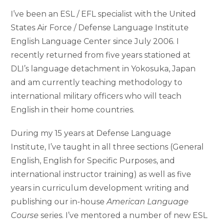
I’ve been an ESL / EFL specialist with the United
States Air Force / Defense Language Institute
English Language Center since July 2006. I
recently returned from five years stationed at
DLI’s language detachment in Yokosuka, Japan
and am currently teaching methodology to
international military officers who will teach
English in their home countries.
During my 15 years at Defense Language
Institute, I’ve taught in all three sections (General
English, English for Specific Purposes, and
international instructor training) as well as five
years in curriculum development writing and
publishing our in-house
American Language
Course
series. I’ve mentored a number of new ESL