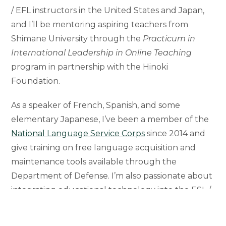
/ EFL instructors in the United States and Japan,
and I’ll be mentoring aspiring teachers from
Shimane University through the
Practicum in
International Leadership in Online Teaching
program in partnership with the Hinoki
Foundation.
As a speaker of French, Spanish, and some
elementary Japanese, I’ve been a member of the
National Language Service Corps
since 2014 and
give training on free language acquisition and
maintenance tools available through the
Department of Defense. I’m also passionate about
integrating educational technology into the ESL /
ESP classroom. I’m a SMART Technologies
Certified Trainer, Exemplary Educator and