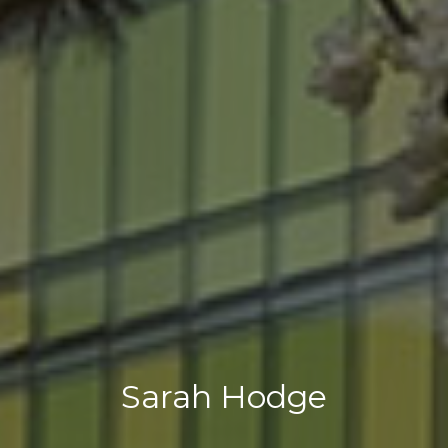
Sarah Hodge