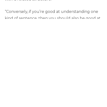
“Conversely, if you’re good at understanding one
kind of sentence, then you should also be good at
understanding some related kind of sentence. We
were able to get some pretty interesting findings
that bore out these predictions, and this impelled
me to go forward in this area.”
Adds Beretta, “Now, we’ve inherited this EEG lab,
so we’re much more interested in the noninvasive
technology that enables us to record the
electrophysiological activity of the brain while
subjects are engaged in some language task.”
Beretta says that the lab only uses
electroencephalogy or EEG, which provides a