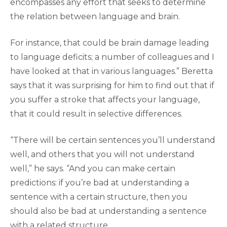
encompasses any effort that seeks to determine
the relation between language and brain.
For instance, that could be brain damage leading
to language deficits; a number of colleagues and I
have looked at that in various languages.” Beretta
says that it was surprising for him to find out that if
you suffer a stroke that affects your language,
that it could result in selective differences.
“There will be certain sentences you’ll understand
well, and others that you will not understand
well,” he says. “And you can make certain
predictions: if you’re bad at understanding a
sentence with a certain structure, then you
should also be bad at understanding a sentence
with a related structure.