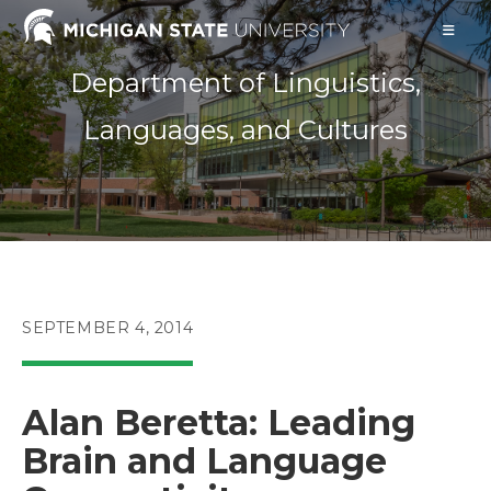
Skip
to
content
Department of Linguistics,
Languages, and Cultures
POST
SEPTEMBER 4, 2014
PUBLISHED:
Alan Beretta: Leading
Brain and Language