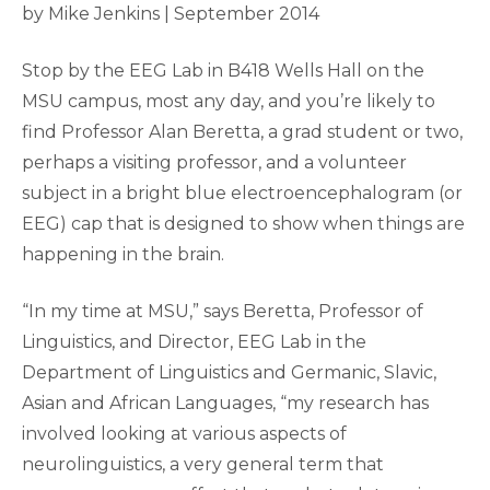
by Mike Jenkins | September 2014
Stop by the EEG Lab in B418 Wells Hall on the
MSU campus, most any day, and you’re likely to
find Professor Alan Beretta, a grad student or two,
perhaps a visiting professor, and a volunteer
subject in a bright blue electroencephalogram (or
EEG) cap that is designed to show when things are
happening in the brain.
“In my time at MSU,” says Beretta, Professor of
Linguistics, and Director, EEG Lab in the
Department of Linguistics and Germanic, Slavic,
Asian and African Languages, “my research has
involved looking at various aspects of
neurolinguistics, a very general term that