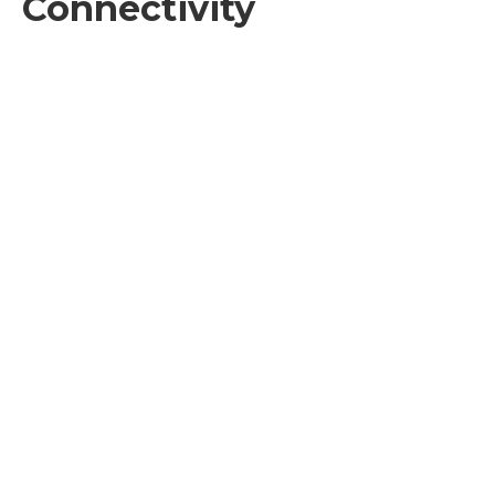
Connectivity