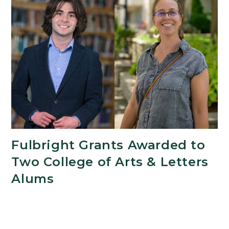
Fulbright Grants Awarded to
Two College of Arts & Letters
Alums