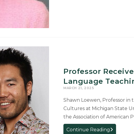
Nominated
for
Truman
Scholarship
2027
Professor Receive
Language Teachi
MARCH 21, 2025
Shawn Loewen, Professor in t
Cultures at Michigan State U
the Association of American P
Professor
Continue Reading