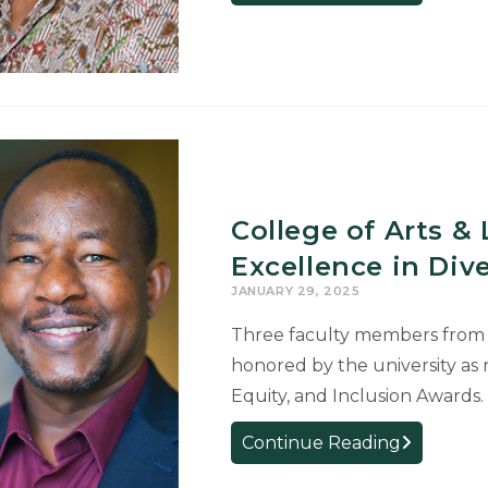
Receives
National
Award
for
Second
Language
Teaching
and
College of Arts &
Learning
Textbook
Excellence in Dive
JANUARY 29, 2025
Three faculty members from t
honored by the university as r
Equity, and Inclusion Awards
College
Continue Reading
of