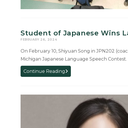
Student of Japanese Wins 
FEBRUARY 26, 2024
On February 10, Shiyuan Song in JPN202 (coache
Michigan Japanese Language Speech Contest.
Student
Continue Reading
of
Japanese
Wins
Language
Speech
Contest