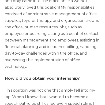
and only came into the office once a week. I
absolutely loved this position! My responsibilities
consisted of administrative management of office
supplies, toys for therapy, and organization around
the office, human resources jobs, such as
employee onboarding, acting as a point of contact
between management and employees, assisting in
financial planning and insurance billing, handling
day-to-day challenges within the office, and
overseeing the implementation of office
technology.
How did you obtain your internship?
This position was not one that simply fell into my
lap. When I knew that I wanted to become a
speech pathologist, I called every speech clinic I