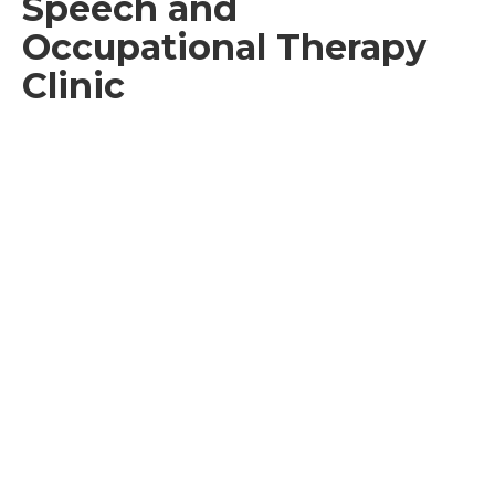
Speech and
Occupational Therapy
Clinic