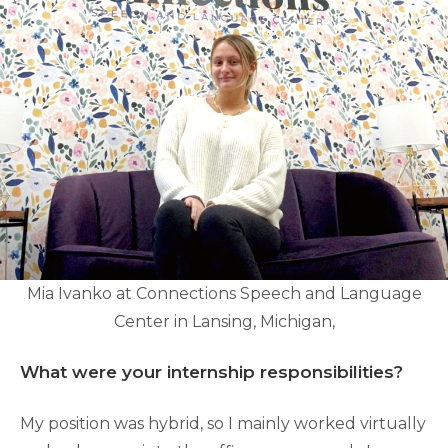
Mia Ivanko at Connections Speech and Language
Center in Lansing, Michigan,
What were your internship responsibilities?
My position was hybrid, so I mainly worked virtually