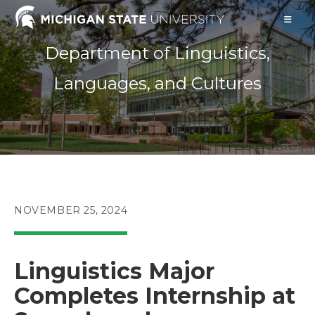
Skip
to
content
Department of Linguistics,
Languages, and Cultures
POST
NOVEMBER 25, 2024
PUBLISHED:
Linguistics Major
Completes Internship at