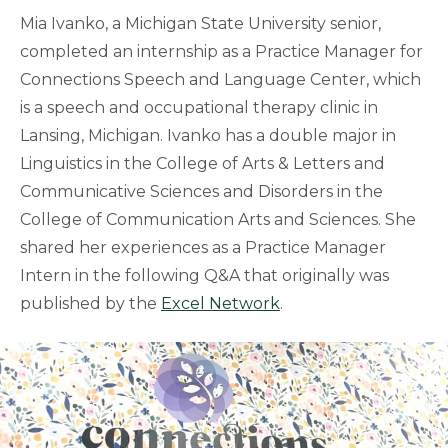
Mia Ivanko, a Michigan State University senior,
completed an internship as a Practice Manager for
Connections Speech and Language Center, which
is a speech and occupational therapy clinic in
Lansing, Michigan. Ivanko has a double major in
Linguistics in the College of Arts & Letters and
Communicative Sciences and Disorders in the
College of Communication Arts and Sciences. She
shared her experiences as a Practice Manager
Intern in the following Q&A that originally was
published by the
Excel Network
.