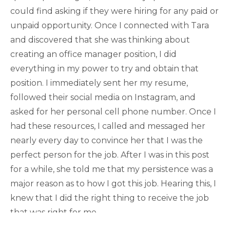
could find asking if they were hiring for any paid or
unpaid opportunity. Once I connected with Tara
and discovered that she was thinking about
creating an office manager position, I did
everything in my power to try and obtain that
position. I immediately sent her my resume,
followed their social media on Instagram, and
asked for her personal cell phone number. Once I
had these resources, I called and messaged her
nearly every day to convince her that I was the
perfect person for the job. After I was in this post
for a while, she told me that my persistence was a
major reason as to how I got this job. Hearing this, I
knew that I did the right thing to receive the job
that was right for me.