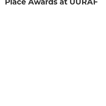
Place Awards at UURAF