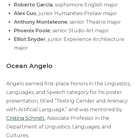
Roberto Garcia
, sophomore English major
Alex Guo
, junior Humanities-Prelaw major
Anthony Monteleone
, senior Theatre major
Phoenix Poole
, senior Studio Art major
Elliot Snyder
, junior Experience Architecture
major
Ocean Angelo
Angelo earned first-place honors in the Linguistics,
Languages, and Speech category for his poster
presentation, titled “Testing Gender and Animacy
with Artificial Language,” and was mentored by
Cristina Schmitt
, Associate Professor in the
Department of Linguistics, Languages, and
Cultures.