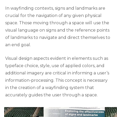
In wayfinding contexts, signs and landmarks are
crucial for the navigation of any given physical
space. Those moving through a space will use the
visual language on signs and the reference points
of landmarks to navigate and direct themselves to
an end goal.
Visual design aspects evident in elements such as
typeface choice, style, use of applied colors, and
additional imagery are critical in informing a user’s
information-processing. This concept is necessary
in the creation of a wayfinding system that
accurately guides the user through a space.