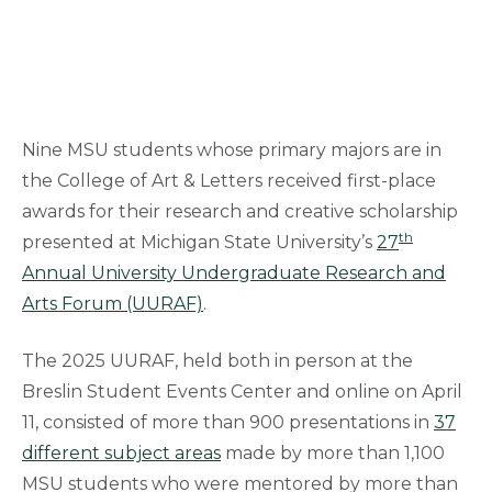
Nine MSU students whose primary majors are in
the College of Art & Letters received first-place
awards for their research and creative scholarship
th
presented at Michigan State University’s
27
Annual University Undergraduate Research and
Arts Forum (UURAF)
.
The 2025 UURAF, held both in person at the
Breslin Student Events Center and online on April
11, consisted of more than 900 presentations in
37
different subject areas
made by more than 1,100
MSU students who were mentored by more than