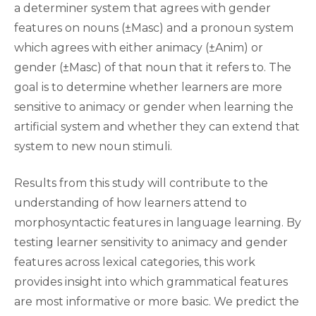
a determiner system that agrees with gender
features on nouns (±Masc) and a pronoun system
which agrees with either animacy (±Anim) or
gender (±Masc) of that noun that it refers to. The
goal is to determine whether learners are more
sensitive to animacy or gender when learning the
artificial system and whether they can extend that
system to new noun stimuli.
Results from this study will contribute to the
understanding of how learners attend to
morphosyntactic features in language learning. By
testing learner sensitivity to animacy and gender
features across lexical categories, this work
provides insight into which grammatical features
are most informative or more basic. We predict the