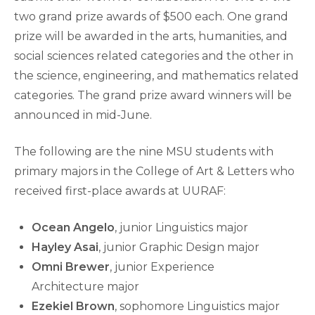
two grand prize awards of $500 each. One grand
prize will be awarded in the arts, humanities, and
social sciences related categories and the other in
the science, engineering, and mathematics related
categories. The grand prize award winners will be
announced in mid-June.
The following are the nine MSU students with
primary majors in the College of Art & Letters who
received first-place awards at UURAF:
Ocean Angelo
, junior Linguistics major
Hayley Asai
, junior Graphic Design major
Omni Brewer
, junior Experience
Architecture major
Ezekiel Brown
, sophomore Linguistics major