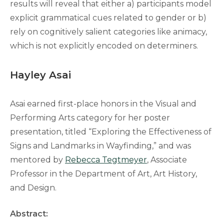
results will reveal that either a) participants model
explicit grammatical cues related to gender or b)
rely on cognitively salient categories like animacy,
which is not explicitly encoded on determiners.
Hayley Asai
Asai earned first-place honors in the Visual and
Performing Arts category for her poster
presentation, titled “Exploring the Effectiveness of
Signs and Landmarks in Wayfinding,” and was
mentored by
Rebecca Tegtmeyer
, Associate
Professor in the Department of Art, Art History,
and Design.
Abstract: