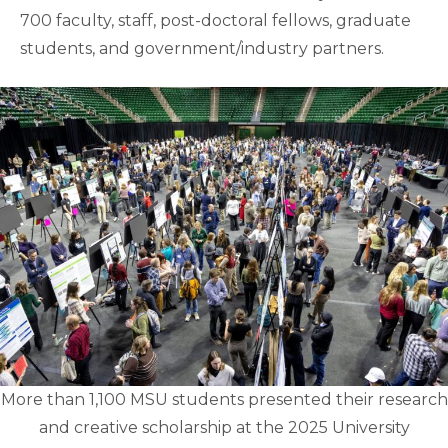
700 faculty, staff, post-doctoral fellows, graduate
students, and government/industry partners.
More than 1,100 MSU students presented their research
and creative scholarship at the 2025 University