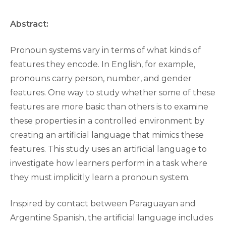
Abstract:
Pronoun systems vary in terms of what kinds of
features they encode. In English, for example,
pronouns carry person, number, and gender
features. One way to study whether some of these
features are more basic than others is to examine
these properties in a controlled environment by
creating an artificial language that mimics these
features. This study uses an artificial language to
investigate how learners perform in a task where
they must implicitly learn a pronoun system.
Inspired by contact between Paraguayan and
Argentine Spanish, the artificial language includes