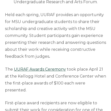
Undergraduate Research and Arts Forum.
Held each spring, UURAF
provides an opportunity
for MSU undergraduate students to share their
scholarship and creative activity with the MSU
community. Student participants gain experience
presenting their research and answering questions
about their work while receiving constructive
feedback from judges
.
The
UURAF Awards Ceremony
took place April 21
at the Kellogg Hotel and Conference Center when
the first-place awards of $100 each were
presented.
First-place award recipients are now eligible to
submit their work for consideration for one of the