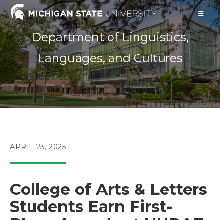
Skip
to
content
Department of Linguistics,
Languages, and Cultures
POST
APRIL 23, 2025
PUBLISHED:
College of Arts & Letters
Students Earn First-