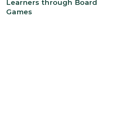
Learners through Board
Games