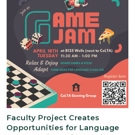
Faculty Project Creates
Opportunities for Language